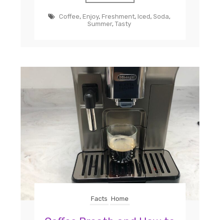
Coffee
,
Enjoy
,
Freshment
,
Iced
,
Soda
,
Summer
,
Tasty
Facts
Home