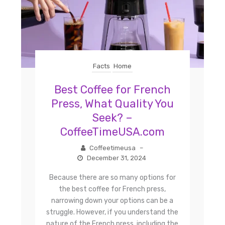
Facts
Home
Best Coffee for French
Press, What Quality You
Seek? –
CoffeeTimeUSA.com
Coffeetimeusa
–
December 31, 2024
Because there are so many options for
the best coffee for French press,
narrowing down your options can be a
struggle. However, if you understand the
nature of the French press, including the