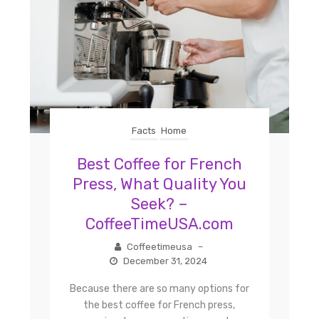
Facts
Home
Best Coffee for French
Press, What Quality You
Seek? –
CoffeeTimeUSA.com
Coffeetimeusa
–
December 31, 2024
Because there are so many options for
the best coffee for French press,