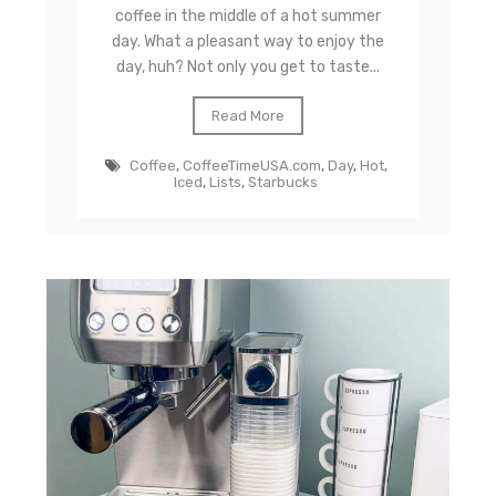
coffee in the middle of a hot summer
day. What a pleasant way to enjoy the
day, huh? Not only you get to taste...
Read More
Coffee
,
CoffeeTimeUSA.com
,
Day
,
Hot
,
Iced
,
Lists
,
Starbucks