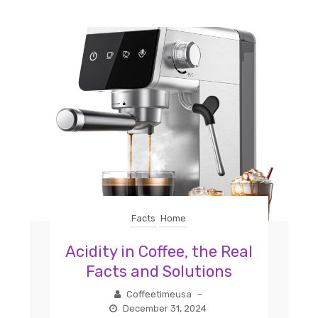
Facts
Home
Acidity in Coffee, the Real
Facts and Solutions
Coffeetimeusa
–
December 31, 2024