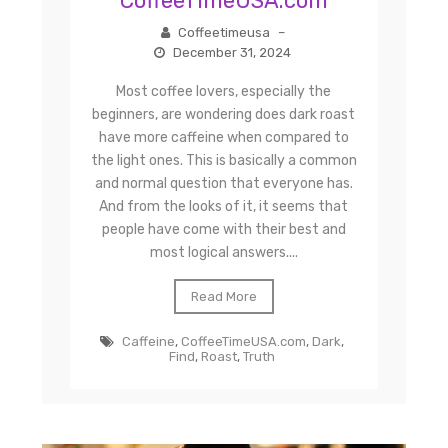
CoffeeTimeUSA.com
Coffeetimeusa
–
December 31, 2024
Most coffee lovers, especially the
beginners, are wondering does dark roast
have more caffeine when compared to
the light ones. This is basically a common
and normal question that everyone has.
And from the looks of it, it seems that
people have come with their best and
most logical answers....
Read More
Caffeine
,
CoffeeTimeUSA.com
,
Dark
,
Find
,
Roast
,
Truth