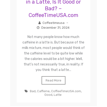
in a Latte, Is It Good or
Bad? –
CoffeeTimeUSA.com
Coffeetimeusa
–
December 31, 2024
Not many people know how much
caffeine in a latte is. But because of the
milk mixture, most people would think of
the caffeine level to be quite low while
the calories would be a bit higher. Well,
that’s not necessarily true, in reality. If
you think that a latte...
Read More
Bad
,
Caffeine
,
CoffeeTimeUSA.com
,
Good
,
Latte