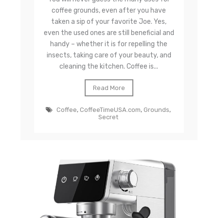
coffee grounds, even after you have
taken a sip of your favorite Joe. Yes,
even the used ones are still beneficial and
handy – whether it is for repelling the
insects, taking care of your beauty, and
cleaning the kitchen. Coffee is...
Read More
Coffee
,
CoffeeTimeUSA.com
,
Grounds
,
Secret