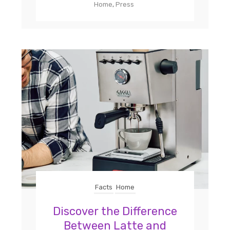
Home
,
Press
Facts
Home
Discover the Difference
Between Latte and