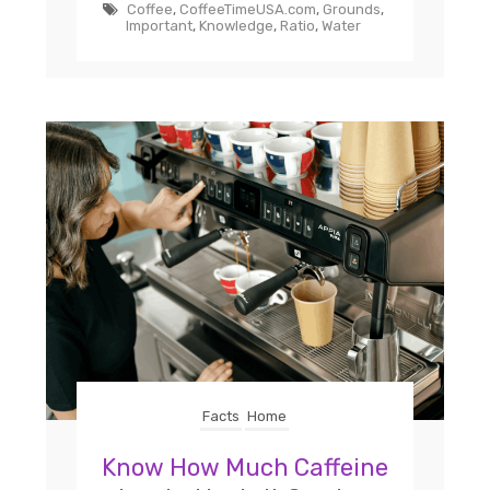
Coffee
,
CoffeeTimeUSA.com
,
Grounds
,
Important
,
Knowledge
,
Ratio
,
Water
Facts
Home
Know How Much Caffeine