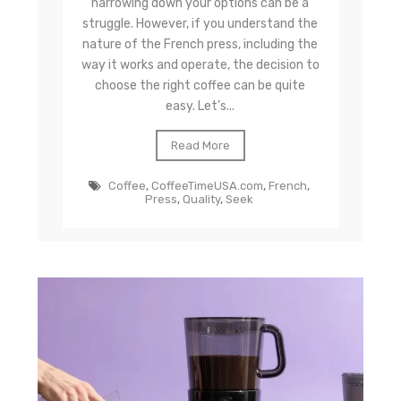
narrowing down your options can be a
struggle. However, if you understand the
nature of the French press, including the
way it works and operate, the decision to
choose the right coffee can be quite
easy. Let’s...
Read More
Coffee
,
CoffeeTimeUSA.com
,
French
,
Press
,
Quality
,
Seek