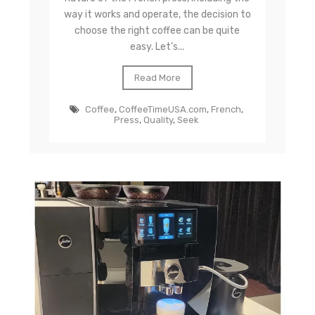
way it works and operate, the decision to
choose the right coffee can be quite
easy. Let’s...
Read More
Coffee
,
CoffeeTimeUSA.com
,
French
,
Press
,
Quality
,
Seek