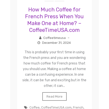
How Much Coffee for
French Press When You
Make One at Home? –
CoffeeTimeUSA.com
Coffeetimeusa
–
December 31, 2024
This is probably your first time in using
the French press and you are wondering
how much coffee for French press that
you should use. Making a coffee at home
can be a confusing experience. In one
side, it can be fun and exciting but in the
other, it can...
Read More
Coffee
,
CoffeeTimeUSA.com
,
French
,