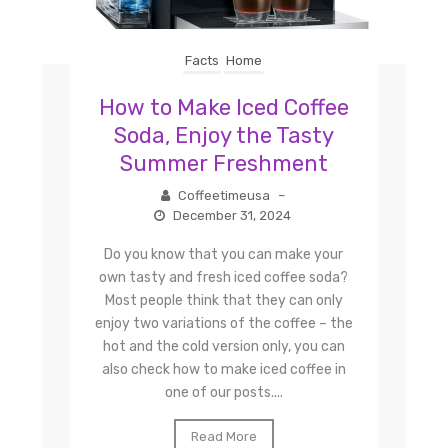
Facts
Home
How to Make Iced Coffee
Soda, Enjoy the Tasty
Summer Freshment
Coffeetimeusa
–
December 31, 2024
Do you know that you can make your
own tasty and fresh iced coffee soda?
Most people think that they can only
enjoy two variations of the coffee – the
hot and the cold version only, you can
also check how to make iced coffee in
one of our posts....
Read More