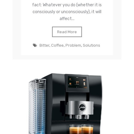
fact: Whatever you do (whether it is
consciously or unconsciously), it will
affect...
Read More
Bitter
,
Coffee
,
Problem
,
Solutions