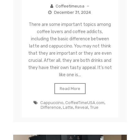
Coffeetimeusa
–
December 31, 2024
There are some important topics among
coffee lovers and coffee addicts,
including the basic difference between
latte and cappuccino. You may not think
that they are important or they are even
crucial. After all, they are both drinks and
they have their own tasty appeal. It’s not
like one is...
Read More
Cappuccino
,
CoffeeTimeUSA.com
,
Difference
,
Latte
,
Reveal
,
True