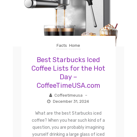
Facts
Home
Best Starbucks Iced
Coffee Lists for the Hot
Day –
CoffeeTimeUSA.com
Coffeetimeusa
–
December 31, 2024
What are the best Starbucks iced
coffee? When you hear such kind of a
question, you are probably imagining
yourself drinking a large glass of iced