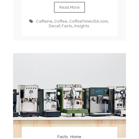
Read More
Caffeine
,
Coffee
,
CoffeeTimeUSA.com
,
Decaf
,
Facts
,
Insights
Facts
Home