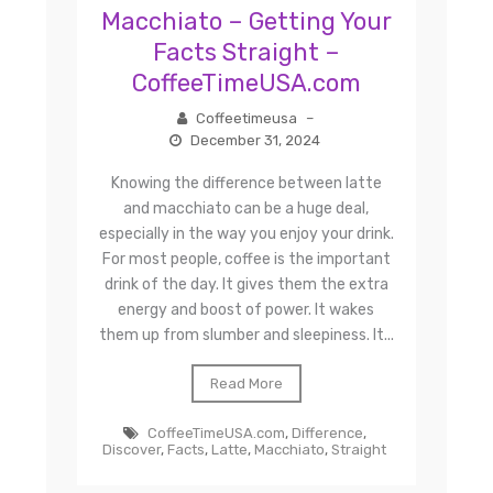
Macchiato – Getting Your
Facts Straight –
CoffeeTimeUSA.com
Coffeetimeusa
–
December 31, 2024
Knowing the difference between latte
and macchiato can be a huge deal,
especially in the way you enjoy your drink.
For most people, coffee is the important
drink of the day. It gives them the extra
energy and boost of power. It wakes
them up from slumber and sleepiness. It...
Read More
CoffeeTimeUSA.com
,
Difference
,
Discover
,
Facts
,
Latte
,
Macchiato
,
Straight