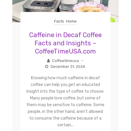
Facts
Home
Caffeine in Decaf Coffee
Facts and Insights –
CoffeeTimeUSA.com
Coffeetimeusa
–
December 31, 2024
Knowing how much caffeine in decaf
coffee can help you get an educated
insight into the type of coffee to choose.
Many people love coffee, but some of
them may be sensitive to caffeine. Some
people, in the other hand, aren’t allowed
to consume the caffeine because of a
certain...