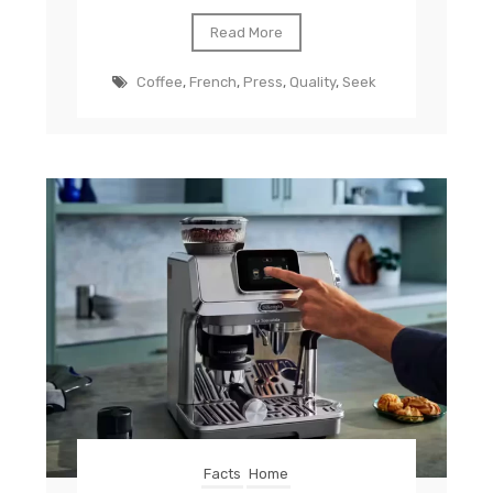
Read More
Coffee
,
French
,
Press
,
Quality
,
Seek
Facts
Home