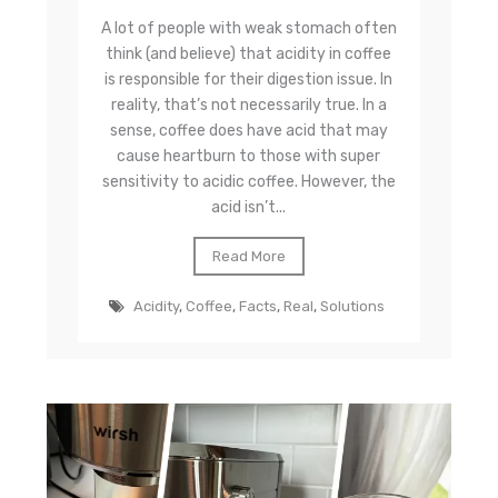
A lot of people with weak stomach often
think (and believe) that acidity in coffee
is responsible for their digestion issue. In
reality, that’s not necessarily true. In a
sense, coffee does have acid that may
cause heartburn to those with super
sensitivity to acidic coffee. However, the
acid isn’t...
Read More
Acidity
,
Coffee
,
Facts
,
Real
,
Solutions