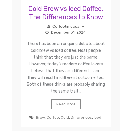
Cold Brew vs Iced Coffee,
The Differences to Know
Coffeetimeusa
–
December 31, 2024
There has been an ongoing debate about
cold brew vs iced coffee. Most people
think that they are just the same.
However, today’s modern coffee lovers
believe that they are different – and
they will result in different outcome too.
Both of these drinks are probably sharing
the same trait...
Read More
Brew
,
Coffee
,
Cold
,
Differences
,
Iced