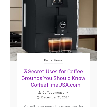
Facts
Home
3 Secret Uses for Coffee
Grounds You Should Know
– CoffeeTimeUSA.com
Coffeetimeusa
–
December 31, 2024
You will never guess the many uses for