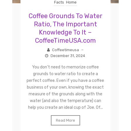
Facts
Home
Coffee Grounds To Water
Ratio, The Important
Knowledge To It –
CoffeeTimeUSA.com
Coffeetimeusa
–
December 31, 2024
You don’t need to memorize coffee
grounds to water ratio to create a
perfect coffee. Even if you have a coffee
business of your own, knowing the exact
measure of the grounds along with the
water (and also the temperature) can
help you create an ideal cup of Joe. Of...
Read More