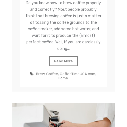
Do you know how to brew coffee properly
and correctly? Most people probably
think that brewing coffee is just a matter
of tossing the coffee grounds to the
coffee maker, add some hot water, and
wait for it to produce the (almost)
perfect coffee. Well, if you are carelessly
doing...
Read More
Brew
,
Coffee
,
CoffeeTimeUSA.com
,
Home