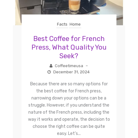
Facts
Home
Best Coffee for French
Press, What Quality You
Seek?
Coffeetimeusa
–
December 31, 2024
Because there are so many options for
the best coffee for French press,
narrowing down your options can be a
struggle. However, if you understand the
nature of the French press, including the
way it works and operate, the decision to
choose the right coffee can be quite
easy. Let’s...