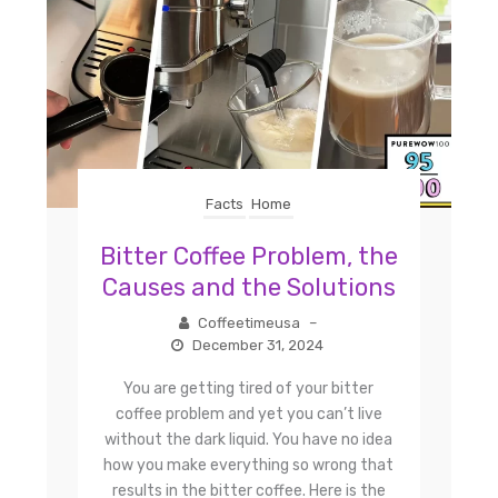
Facts
Home
Bitter Coffee Problem, the
Causes and the Solutions
Coffeetimeusa
–
December 31, 2024
You are getting tired of your bitter
coffee problem and yet you can’t live
without the dark liquid. You have no idea
how you make everything so wrong that
results in the bitter coffee. Here is the