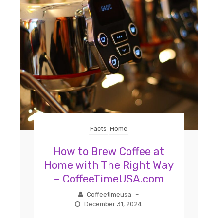
Facts
Home
How to Brew Coffee at
Home with The Right Way
– CoffeeTimeUSA.com
Coffeetimeusa
–
December 31, 2024