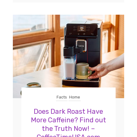
Facts
Home
Does Dark Roast Have
More Caffeine? Find out
the Truth Now! –