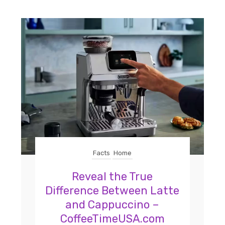
Facts
Home
Reveal the True
Difference Between Latte
and Cappuccino –
CoffeeTimeUSA.com