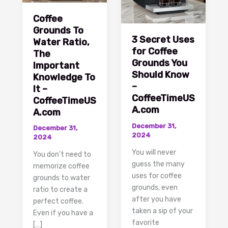
Coffee
Grounds To
3 Secret Uses
Water Ratio,
for Coffee
The
Grounds You
Important
Should Know
Knowledge To
–
It –
CoffeeTimeUS
CoffeeTimeUS
A.com
A.com
December 31,
December 31,
2024
2024
You will never
You don’t need to
guess the many
memorize coffee
uses for coffee
grounds to water
grounds, even
ratio to create a
after you have
perfect coffee.
taken a sip of your
Even if you have a
favorite
[…]