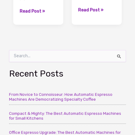
3
Read Post »
Coffee
Read Post »
Secret
Grounds
Uses
To
for
Water
Coffee
Ratio,
Grounds
The
You
S
Important
Should
e
Knowledge
a
Know
To
r
Recent Posts
–
It
c
CoffeeTimeUSA.com
–
h
CoffeeTimeUSA.com
f
From Novice to Connoisseur: How Automatic Espresso
o
Machines Are Democratizing Specialty Coffee
r
:
Compact & Mighty: The Best Automatic Espresso Machines
for Small Kitchens
Office Espresso Upgrade: The Best Automatic Machines for