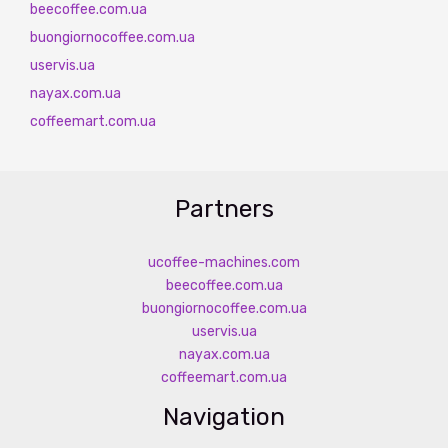
beecoffee.com.ua
buongiornocoffee.com.ua
uservis.ua
nayax.com.ua
coffeemart.com.ua
Partners
ucoffee-machines.com
beecoffee.com.ua
buongiornocoffee.com.ua
uservis.ua
nayax.com.ua
coffeemart.com.ua
Navigation