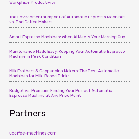
Workplace Productivity
The Environmental Impact of Automatic Espresso Machines
vs. Pod Coffee Makers
Smart Espresso Machines: When AI Meets Your Morning Cup
Maintenance Made Easy: Keeping Your Automatic Espresso
Machine in Peak Condition
Milk Frothers & Cappuccino Makers: The Best Automatic
Machines for Milk-Based Drinks
Budget vs. Premium: Finding Your Perfect Automatic
Espresso Machine at Any Price Point
Partners
ucoffee-machines.com