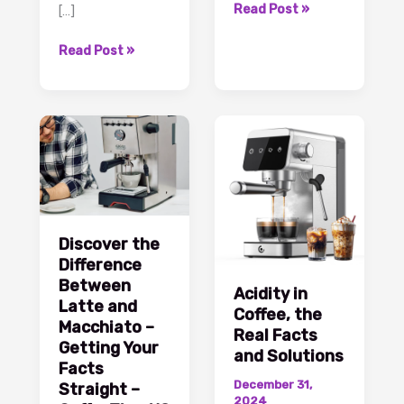
Caffeine
Read Post »
[…]
in
What
Decaf
Read Post »
Is
Coffee
a
Facts
Macchiato?
and
Interesting
Insights
Facts
–
You
CoffeeTimeUSA.com
Should
Know
–
Discover the
CoffeeTimeUSA.com
Difference
Between
Acidity in
Latte and
Coffee, the
Macchiato –
Real Facts
Getting Your
and Solutions
Facts
December 31,
Straight –
2024