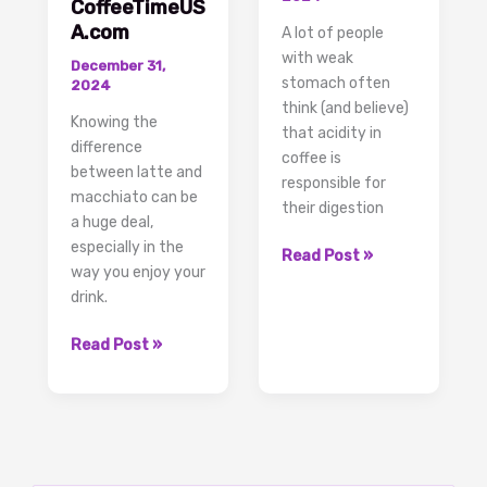
CoffeeTimeUS
A.com
A lot of people
with weak
December 31,
stomach often
2024
think (and believe)
Knowing the
that acidity in
difference
coffee is
between latte and
responsible for
macchiato can be
their digestion
a huge deal,
especially in the
Acidity
Read Post »
way you enjoy your
in
drink.
Coffee,
the
Discover
Read Post »
Real
the
Facts
Difference
and
Between
Solutions
Latte
and