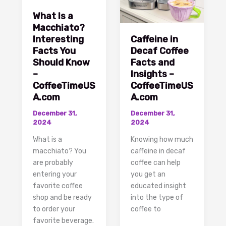
What Is a
Macchiato?
Interesting
Caffeine in
Facts You
Decaf Coffee
Should Know
Facts and
–
Insights –
CoffeeTimeUS
CoffeeTimeUS
A.com
A.com
December 31,
December 31,
2024
2024
What is a
Knowing how much
macchiato? You
caffeine in decaf
are probably
coffee can help
entering your
you get an
favorite coffee
educated insight
shop and be ready
into the type of
to order your
coffee to
favorite beverage.