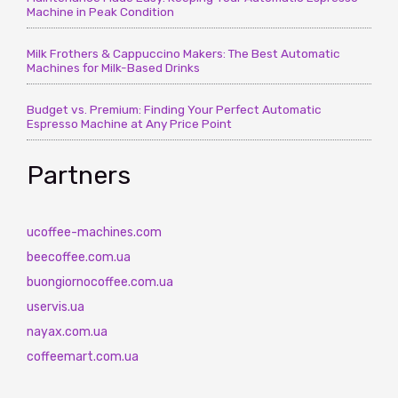
Machine in Peak Condition
Milk Frothers & Cappuccino Makers: The Best Automatic
Machines for Milk-Based Drinks
Budget vs. Premium: Finding Your Perfect Automatic
Espresso Machine at Any Price Point
Partners
ucoffee-machines.com
beecoffee.com.ua
buongiornocoffee.com.ua
uservis.ua
nayax.com.ua
coffeemart.com.ua