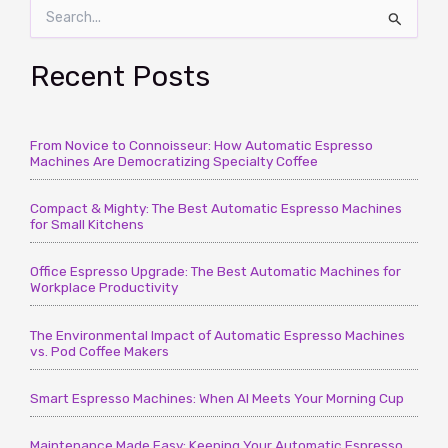
S
Macchiato
e
–
a
Getting
r
Recent Posts
Your
c
Facts
h
Straight
f
–
From Novice to Connoisseur: How Automatic Espresso
o
Machines Are Democratizing Specialty Coffee
r
CoffeeTimeUSA.com
:
Compact & Mighty: The Best Automatic Espresso Machines
for Small Kitchens
Office Espresso Upgrade: The Best Automatic Machines for
Workplace Productivity
The Environmental Impact of Automatic Espresso Machines
vs. Pod Coffee Makers
Smart Espresso Machines: When AI Meets Your Morning Cup
Maintenance Made Easy: Keeping Your Automatic Espresso