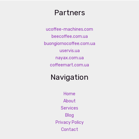
Partners
ucoffee-machines.com
beecoffee.com.ua
buongiornocoffee.com.ua
uservis.ua
nayax.com.ua
coffeemart.com.ua
Navigation
Home
About
Services
Blog
Privacy Policy
Contact