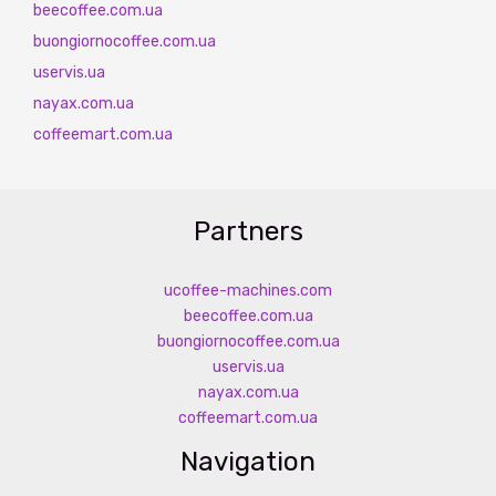
beecoffee.com.ua
buongiornocoffee.com.ua
uservis.ua
nayax.com.ua
coffeemart.com.ua
Partners
ucoffee-machines.com
beecoffee.com.ua
buongiornocoffee.com.ua
uservis.ua
nayax.com.ua
coffeemart.com.ua
Navigation