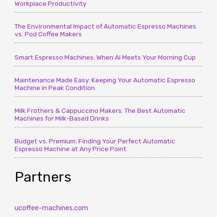
Workplace Productivity
The Environmental Impact of Automatic Espresso Machines
vs. Pod Coffee Makers
Smart Espresso Machines: When AI Meets Your Morning Cup
Maintenance Made Easy: Keeping Your Automatic Espresso
Machine in Peak Condition
Milk Frothers & Cappuccino Makers: The Best Automatic
Machines for Milk-Based Drinks
Budget vs. Premium: Finding Your Perfect Automatic
Espresso Machine at Any Price Point
Partners
ucoffee-machines.com