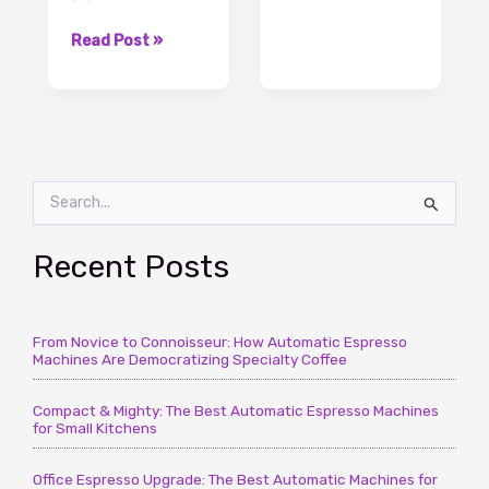
to
Water
Coffee
Read Post »
Ratio
Grounds
for
To
Best
Water
Coffee
Ratio,
Taste
The
S
Important
e
Knowledge
a
To
r
Recent Posts
It
c
–
h
CoffeeTimeUSA.com
f
From Novice to Connoisseur: How Automatic Espresso
o
Machines Are Democratizing Specialty Coffee
r
:
Compact & Mighty: The Best Automatic Espresso Machines
for Small Kitchens
Office Espresso Upgrade: The Best Automatic Machines for