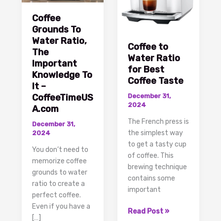
Coffee
Grounds To
Water Ratio,
Coffee to
The
Water Ratio
Important
for Best
Knowledge To
Coffee Taste
It –
CoffeeTimeUS
December 31,
2024
A.com
The French press is
December 31,
the simplest way
2024
to get a tasty cup
You don’t need to
of coffee. This
memorize coffee
brewing technique
grounds to water
contains some
ratio to create a
important
perfect coffee.
Even if you have a
Coffee
Read Post »
[…]