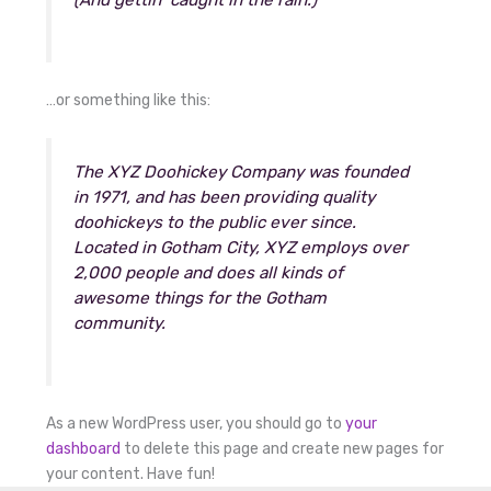
(And gettin’ caught in the rain.)
…or something like this:
The XYZ Doohickey Company was founded
in 1971, and has been providing quality
doohickeys to the public ever since.
Located in Gotham City, XYZ employs over
2,000 people and does all kinds of
awesome things for the Gotham
community.
As a new WordPress user, you should go to
your
dashboard
to delete this page and create new pages for
your content. Have fun!