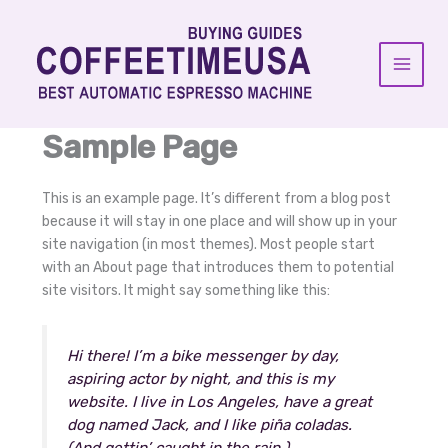
Skip
to
content
Sample Page
This is an example page. It’s different from a blog post
because it will stay in one place and will show up in your
site navigation (in most themes). Most people start
with an About page that introduces them to potential
site visitors. It might say something like this:
Hi there! I’m a bike messenger by day,
aspiring actor by night, and this is my
website. I live in Los Angeles, have a great
dog named Jack, and I like piña coladas.